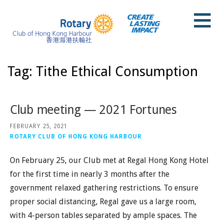
Skip
to
content
Rotary Club of Hong Kong Harbour
Tag: Tithe Ethical Consumption
Club meeting — 2021 Fortunes
FEBRUARY 25, 2021
ROTARY CLUB OF HONG KONG HARBOUR
On February 25, our Club met at Regal Hong Kong Hotel
for the first time in nearly 3 months after the
government relaxed gathering restrictions. To ensure
proper social distancing, Regal gave us a large room,
with 4-person tables separated by ample spaces. The