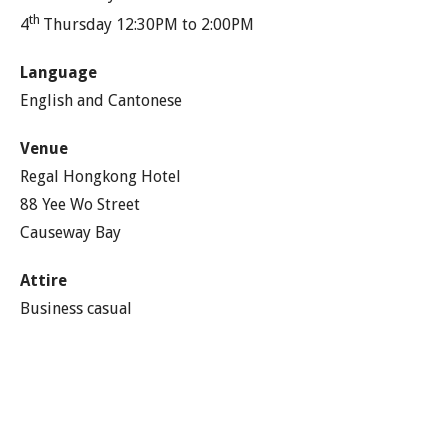
th
4
Thursday 12:30PM to 2:00PM
Language
English and Cantonese
Venue
Regal Hongkong Hotel
88 Yee Wo Street
Causeway Bay
Attire
Business casual