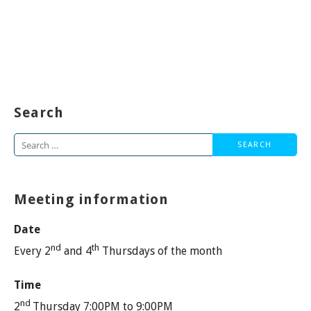
Search
Search
for:
Meeting information
Date
nd
th
Every 2
and 4
Thursdays of the month
Time
nd
2
Thursday 7:00PM to 9:00PM