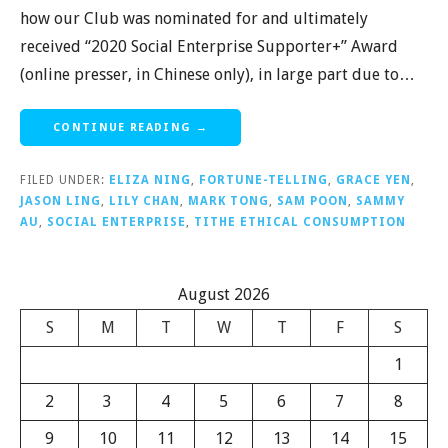
how our Club was nominated for and ultimately
received “2020 Social Enterprise Supporter+” Award
(online presser, in Chinese only), in large part due to…
CONTINUE READING →
FILED UNDER:
ELIZA NING
,
FORTUNE-TELLING
,
GRACE YEN
,
JASON LING
,
LILY CHAN
,
MARK TONG
,
SAM POON
,
SAMMY
AU
,
SOCIAL ENTERPRISE
,
TITHE ETHICAL CONSUMPTION
August 2026
S
M
T
W
T
F
S
1
2
3
4
5
6
7
8
9
10
11
12
13
14
15