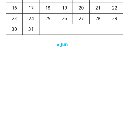
16
17
18
19
20
21
22
23
24
25
26
27
28
29
30
31
« Jun