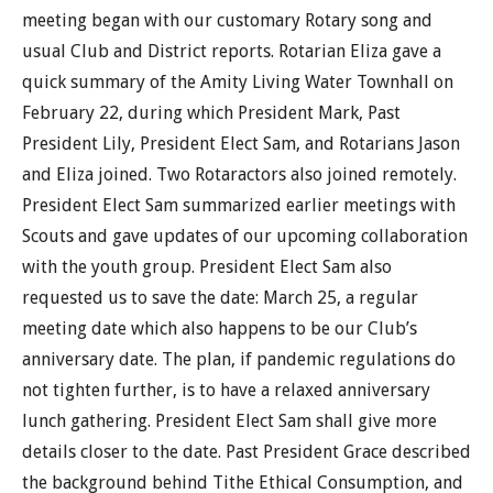
meeting began with our customary Rotary song and
usual Club and District reports. Rotarian Eliza gave a
quick summary of the Amity Living Water Townhall on
February 22, during which President Mark, Past
President Lily, President Elect Sam, and Rotarians Jason
and Eliza joined. Two Rotaractors also joined remotely.
President Elect Sam summarized earlier meetings with
Scouts and gave updates of our upcoming collaboration
with the youth group. President Elect Sam also
requested us to save the date: March 25, a regular
meeting date which also happens to be our Club’s
anniversary date. The plan, if pandemic regulations do
not tighten further, is to have a relaxed anniversary
lunch gathering. President Elect Sam shall give more
details closer to the date. Past President Grace described
the background behind Tithe Ethical Consumption, and