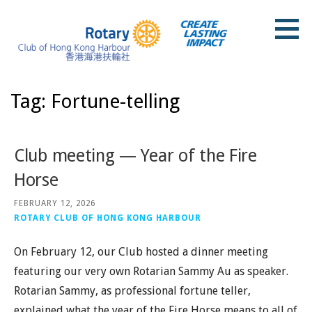
Skip
to
content
Rotary Club of Hong Kong Harbour
Tag: Fortune-telling
Club meeting — Year of the Fire
Horse
FEBRUARY 12, 2026
ROTARY CLUB OF HONG KONG HARBOUR
On February 12, our Club hosted a dinner meeting
featuring our very own Rotarian Sammy Au as speaker.
Rotarian Sammy, as professional fortune teller,
explained what the year of the Fire Horse means to all of