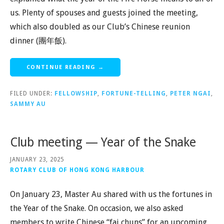
us. Plenty of spouses and guests joined the meeting,
which also doubled as our Club’s Chinese reunion
dinner (團年飯).
CONTINUE READING →
FILED UNDER:
FELLOWSHIP
,
FORTUNE-TELLING
,
PETER NGAI
,
SAMMY AU
Club meeting — Year of the Snake
JANUARY 23, 2025
ROTARY CLUB OF HONG KONG HARBOUR
On January 23, Master Au shared with us the fortunes in
the Year of the Snake. On occasion, we also asked
members to write Chinese “fai chuns” for an upcoming