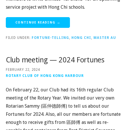
service project with Hong Chi schools.
CONTINUE READING →
FILED UNDER:
FORTUNE-TELLING
,
HONG CHI
,
MASTER AU
Club meeting — 2024 Fortunes
FEBRUARY 22, 2024
ROTARY CLUB OF HONG KONG HARBOUR
On February 22, our Club had its 16th regular Club
meeting of the Rotary Year. We invited our very own
Rotarian Sammy (區仲德師傅) to tell us about our
Fortunes for 2024. Also, all our members are fortunate
enough to receive gifts from 區師傅 as well as re-