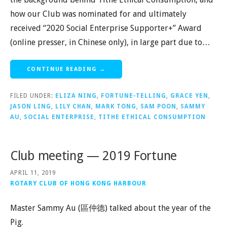
how our Club was nominated for and ultimately
received “2020 Social Enterprise Supporter+” Award
(online presser, in Chinese only), in large part due to…
CONTINUE READING →
FILED UNDER:
ELIZA NING
,
FORTUNE-TELLING
,
GRACE YEN
,
JASON LING
,
LILY CHAN
,
MARK TONG
,
SAM POON
,
SAMMY
AU
,
SOCIAL ENTERPRISE
,
TITHE ETHICAL CONSUMPTION
Club meeting — 2019 Fortune
APRIL 11, 2019
ROTARY CLUB OF HONG KONG HARBOUR
Master Sammy Au (區仲德) talked about the year of the
Pig.