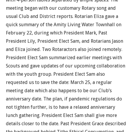
meeting began with our customary Rotary song and
usual Club and District reports. Rotarian Eliza gave a
quick summary of the Amity Living Water Townhall on
February 22, during which President Mark, Past
President Lily, President Elect Sam, and Rotarians Jason
and Eliza joined. Two Rotaractors also joined remotely.
President Elect Sam summarized earlier meetings with
Scouts and gave updates of our upcoming collaboration
with the youth group. President Elect Sam also
requested us to save the date: March 25, a regular
meeting date which also happens to be our Club’s
anniversary date. The plan, if pandemic regulations do
not tighten further, is to have a relaxed anniversary
lunch gathering. President Elect Sam shall give more
details closer to the date. Past President Grace described
the background behind Tithe Ethical Consumption, and