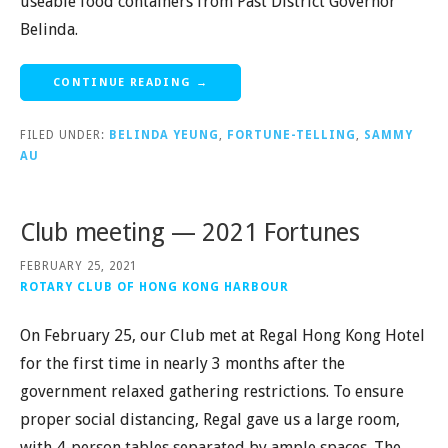
useable food containers from Past District Governor
Belinda.
CONTINUE READING →
FILED UNDER:
BELINDA YEUNG
,
FORTUNE-TELLING
,
SAMMY
AU
Club meeting — 2021 Fortunes
FEBRUARY 25, 2021
ROTARY CLUB OF HONG KONG HARBOUR
On February 25, our Club met at Regal Hong Kong Hotel
for the first time in nearly 3 months after the
government relaxed gathering restrictions. To ensure
proper social distancing, Regal gave us a large room,
with 4-person tables separated by ample spaces. The