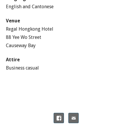
English and Cantonese
Venue
Regal Hongkong Hotel
88 Yee Wo Street
Causeway Bay
Attire
Business casual