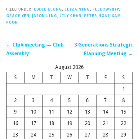
FILED UNDER:
EDDIE LEUNG
,
ELIZA NING
,
FELLOWSHIP
,
GRACE YEN
,
JASON LING
,
LILY CHAN
,
PETER NGAI
,
SAM
POON
Post
← Club meeting — Club
3 Generations Strategic
navigation
Assembly
Planning Meeting →
August 2026
S
M
T
W
T
F
S
1
2
3
4
5
6
7
8
9
10
11
12
13
14
15
16
17
18
19
20
21
22
23
24
25
26
27
28
29