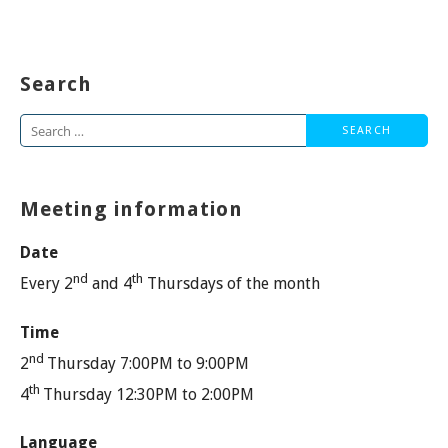
Search
Search
for:
Meeting information
Date
nd
th
Every 2
and 4
Thursdays of the month
Time
nd
2
Thursday 7:00PM to 9:00PM
th
4
Thursday 12:30PM to 2:00PM
Language