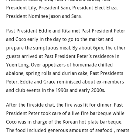
President Lily, President Sam, President Elect Eliza,
President Nominee Jason and Sara.
Past President Eddie and Rita met Past President Peter
and Coco early in the day to go to the market and
prepare the sumptuous meal. By about 6pm, the other
guests arrived at Past President Peter’s residence in
Yuen Long. Over appetizers of homemade chilled
abalone, spring rolls and durian cake, Past Presidents
Peter, Eddie and Grace reminisced about ex-members
and club events in the 1990s and early 2000s.
After the fireside chat, the fire was lit for dinner. Past
President Peter took care of a live fire barbeque while
Coco was in charge of the Korean hot plate barbeque.
The food included generous amounts of seafood , meats