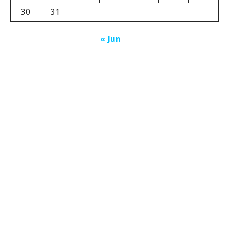
30
31
« Jun