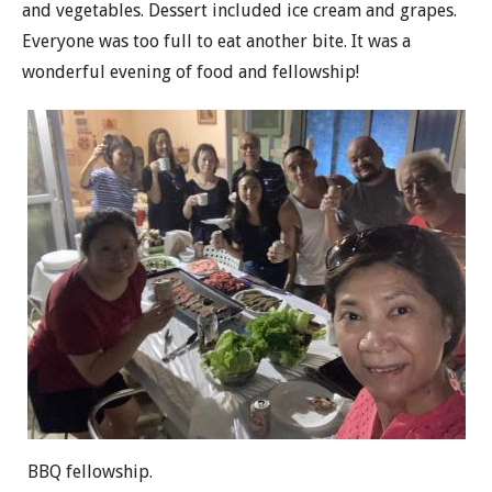
and vegetables. Dessert included ice cream and grapes.
Everyone was too full to eat another bite. It was a
wonderful evening of food and fellowship!
BBQ fellowship.