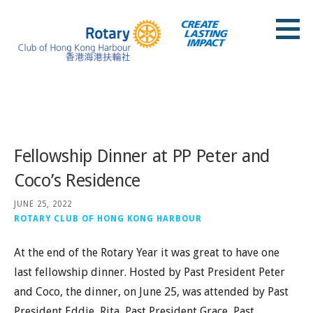
Skip
to
content
Rotary Club of Hong Kong Harbour
Posts
Fellowship Dinner at PP Peter and
Coco’s Residence
JUNE 25, 2022
ROTARY CLUB OF HONG KONG HARBOUR
At the end of the Rotary Year it was great to have one
last fellowship dinner. Hosted by Past President Peter
and Coco, the dinner, on June 25, was attended by Past
President Eddie, Rita, Past President Grace, Past