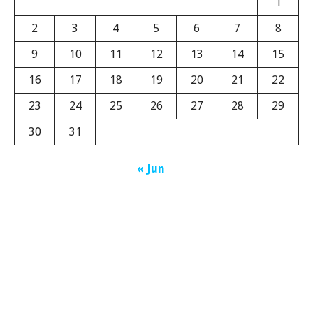
1
2
3
4
5
6
7
8
9
10
11
12
13
14
15
16
17
18
19
20
21
22
23
24
25
26
27
28
29
30
31
« Jun