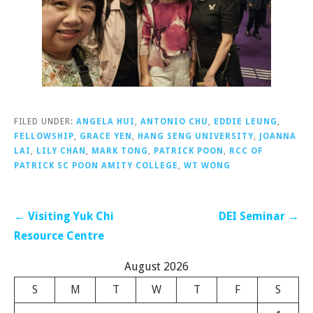
FILED UNDER:
ANGELA HUI
,
ANTONIO CHU
,
EDDIE LEUNG
,
FELLOWSHIP
,
GRACE YEN
,
HANG SENG UNIVERSITY
,
JOANNA
LAI
,
LILY CHAN
,
MARK TONG
,
PATRICK POON
,
RCC OF
PATRICK SC POON AMITY COLLEGE
,
WT WONG
Post
← Visiting Yuk Chi
DEI Seminar →
navigation
Resource Centre
August 2026
S
M
T
W
T
F
S