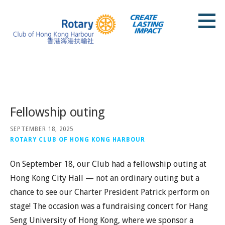
Skip
to
content
Rotary Club of Hong Kong Harbour
Posts
Fellowship outing
SEPTEMBER 18, 2025
ROTARY CLUB OF HONG KONG HARBOUR
On September 18, our Club had a fellowship outing at
Hong Kong City Hall — not an ordinary outing but a
chance to see our Charter President Patrick perform on
stage! The occasion was a fundraising concert for Hang
Seng University of Hong Kong, where we sponsor a