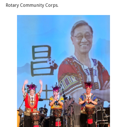
Rotary Community Corps.