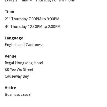
Every 2
and 4
Thursdays of the month
Time
nd
2
Thursday 7:00PM to 9:00PM
th
4
Thursday 12:30PM to 2:00PM
Language
English and Cantonese
Venue
Regal Hongkong Hotel
88 Yee Wo Street
Causeway Bay
Attire
Business casual