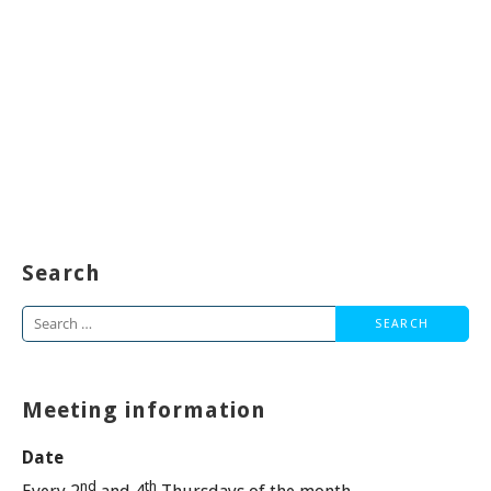
Search
Search
for:
Meeting information
Date
nd
th