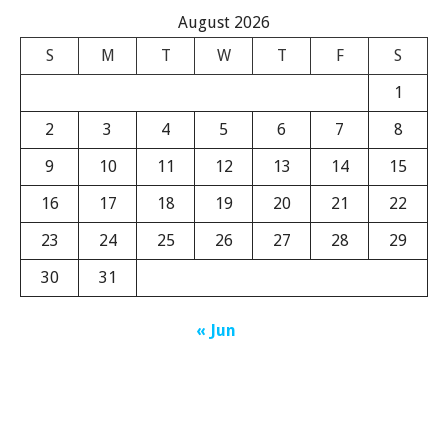
August 2026
S
M
T
W
T
F
S
1
2
3
4
5
6
7
8
9
10
11
12
13
14
15
16
17
18
19
20
21
22
23
24
25
26
27
28
29
30
31
« Jun