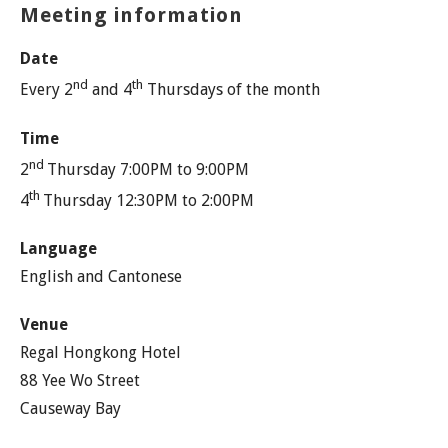
Meeting information
Date
nd
th
Every 2
and 4
Thursdays of the month
Time
nd
2
Thursday 7:00PM to 9:00PM
th
4
Thursday 12:30PM to 2:00PM
Language
English and Cantonese
Venue
Regal Hongkong Hotel
88 Yee Wo Street
Causeway Bay