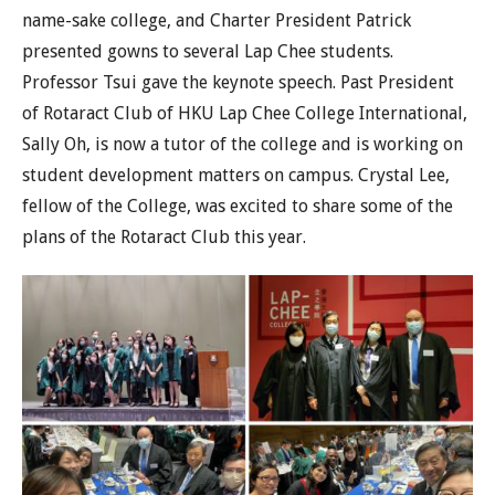
name-sake college, and Charter President Patrick
presented gowns to several Lap Chee students.
Professor Tsui gave the keynote speech. Past President
of Rotaract Club of HKU Lap Chee College International,
Sally Oh, is now a tutor of the college and is working on
student development matters on campus. Crystal Lee,
fellow of the College, was excited to share some of the
plans of the Rotaract Club this year.