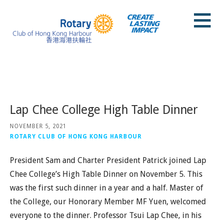
Skip
to
content
Rotary Club of Hong Kong Harbour
Posts
Lap Chee College High Table Dinner
NOVEMBER 5, 2021
ROTARY CLUB OF HONG KONG HARBOUR
President Sam and Charter President Patrick joined Lap
Chee College’s High Table Dinner on November 5. This
was the first such dinner in a year and a half. Master of
the College, our Honorary Member MF Yuen, welcomed
everyone to the dinner. Professor Tsui Lap Chee, in his