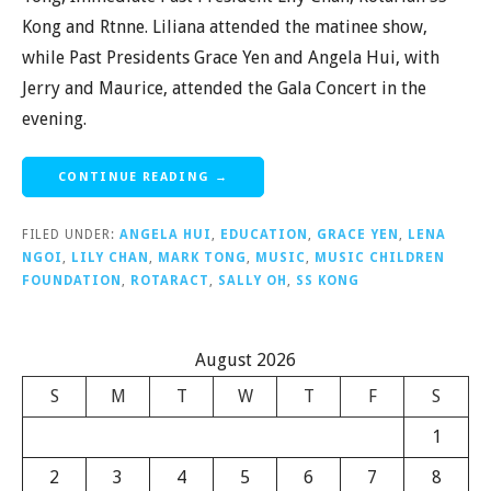
Kong and Rtnne. Liliana attended the matinee show,
while Past Presidents Grace Yen and Angela Hui, with
Jerry and Maurice, attended the Gala Concert in the
evening.
CONTINUE READING →
FILED UNDER:
ANGELA HUI
,
EDUCATION
,
GRACE YEN
,
LENA
NGOI
,
LILY CHAN
,
MARK TONG
,
MUSIC
,
MUSIC CHILDREN
FOUNDATION
,
ROTARACT
,
SALLY OH
,
SS KONG
August 2026
S
M
T
W
T
F
S
1
2
3
4
5
6
7
8