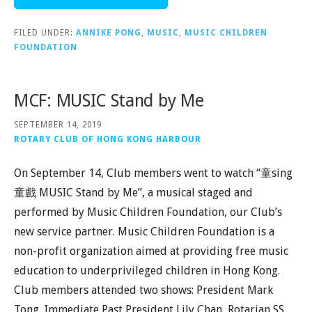
FILED UNDER:
ANNIKE PONG
,
MUSIC
,
MUSIC CHILDREN
FOUNDATION
MCF: MUSIC Stand by Me
SEPTEMBER 14, 2019
ROTARY CLUB OF HONG KONG HARBOUR
On September 14, Club members went to watch “童sing
童戲 MUSIC Stand by Me”, a musical staged and
performed by Music Children Foundation, our Club’s
new service partner. Music Children Foundation is a
non-profit organization aimed at providing free music
education to underprivileged children in Hong Kong.
Club members attended two shows: President Mark
Tong, Immediate Past President Lily Chan, Rotarian SS