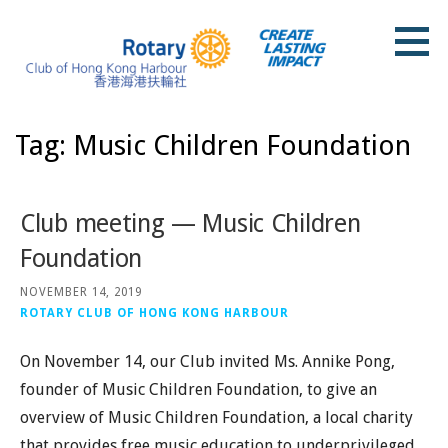
Skip
to
content
Rotary Club of Hong Kong Harbour
Tag: Music Children Foundation
Club meeting — Music Children
Foundation
NOVEMBER 14, 2019
ROTARY CLUB OF HONG KONG HARBOUR
On November 14, our Club invited Ms. Annike Pong,
founder of Music Children Foundation, to give an
overview of Music Children Foundation, a local charity
that provides free music education to underprivileged