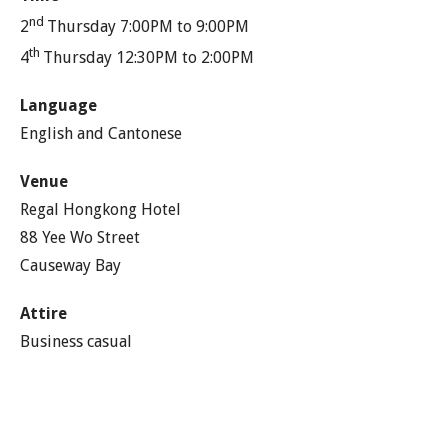
nd
2
Thursday 7:00PM to 9:00PM
th
4
Thursday 12:30PM to 2:00PM
Language
English and Cantonese
Venue
Regal Hongkong Hotel
88 Yee Wo Street
Causeway Bay
Attire
Business casual