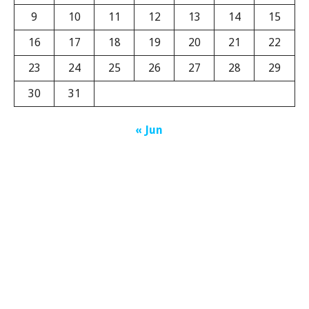
9
10
11
12
13
14
15
16
17
18
19
20
21
22
23
24
25
26
27
28
29
30
31
« Jun