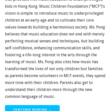
kids in Hong Kong. Music Children Foundation (”MCF”)’s
vision is simple: to introduce music to underprivileged
children at an early age and to cultivate their core
values towards building a harmonious society. Ms. Pong
believes that music education does not end with merely
perfecting musical senses and techniques, but building
self-confidence, enhancing communication skills, and
fostering a life-long interest in the arts through the
learning of music. Ms. Pong also cites how music has
transformed the lives of not only children but families:
as parents become volunteers in MCF events, they spend
more time with their children. Parents also get to
understand their children more through the new
common language of music.
CONTINUE READING →