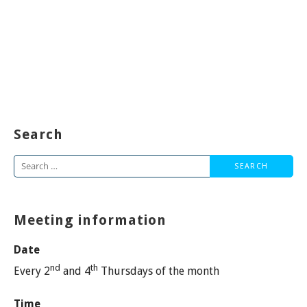
Search
Search
for:
Meeting information
Date
nd
th
Every 2
and 4
Thursdays of the month
Time