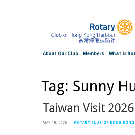
Skip
to
content
Rotary Club of H
About Our Club
Members
What is Ro
Tag: Sunny H
Taiwan Visit 2026
MAY 10, 2026
ROTARY CLUB OF HONG KONG