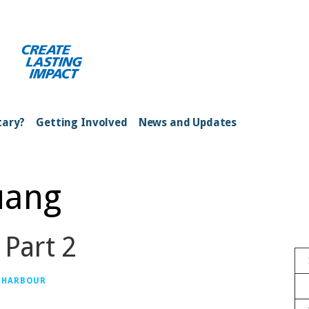
ong Kong Harbour
tary?
Getting Involved
News and Updates
uang
 Part 2
 HARBOUR