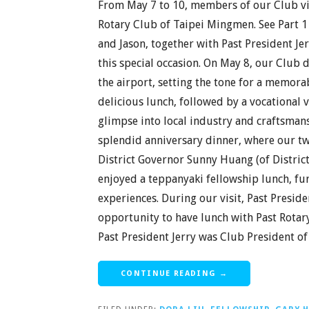
From May 7 to 10, members of our Club vis
Rotary Club of Taipei Mingmen. See Part 1 
and Jason, together with Past President Jer
this special occasion. On May 8, our Club
the airport, setting the tone for a memora
delicious lunch, followed by a vocational vi
glimpse into local industry and craftsman
splendid anniversary dinner, where our t
District Governor Sunny Huang (of Distric
enjoyed a teppanyaki fellowship lunch, f
experiences. During our visit, Past Preside
opportunity to have lunch with Past Rotar
Past President Jerry was Club President of
CONTINUE READING →