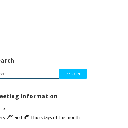
earch
arch
:
eeting information
te
nd
th
ery 2
and 4
Thursdays of the month