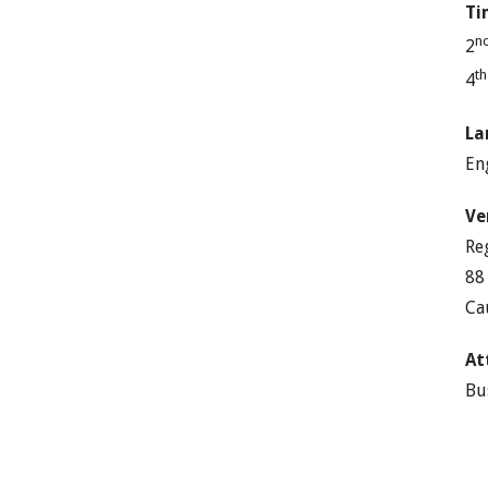
Ti
n
2
t
4
La
En
Ve
Re
88
Ca
At
Bu