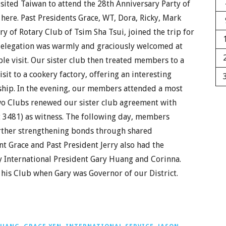
ited Taiwan to attend the 28th Anniversary Party of
here. Past Presidents Grace, WT, Dora, Ricky, Mark
ry of Rotary Club of Tsim Sha Tsui, joined the trip for
 delegation was warmly and graciously welcomed at
ble visit. Our sister club then treated members to a
sit to a cookery factory, offering an interesting
ship. In the evening, our members attended a most
wo Clubs renewed our sister club agreement with
t 3481) as witness. The following day, members
urther strengthening bonds through shared
nt Grace and Past President Jerry also had the
y International President Gary Huang and Corinna.
 his Club when Gary was Governor of our District.