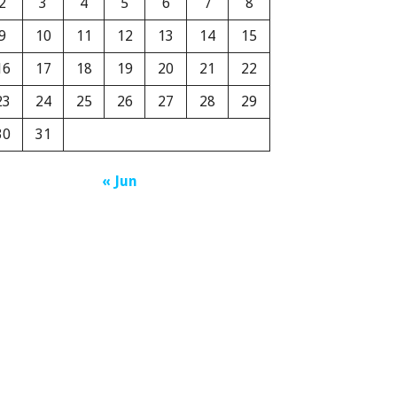
2
3
4
5
6
7
8
9
10
11
12
13
14
15
16
17
18
19
20
21
22
23
24
25
26
27
28
29
30
31
« Jun