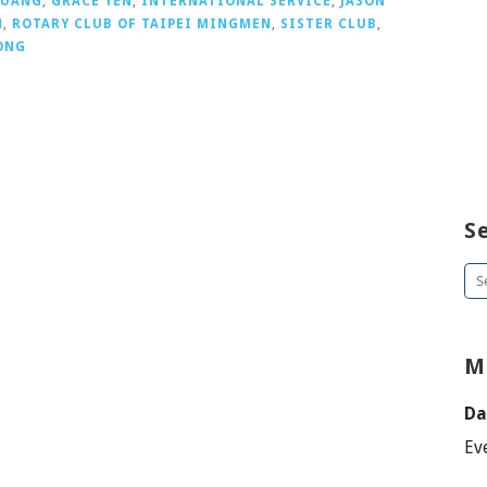
HUANG
,
GRACE YEN
,
INTERNATIONAL SERVICE
,
JASON
N
,
ROTARY CLUB OF TAIPEI MINGMEN
,
SISTER CLUB
,
ONG
S
Se
for
M
Da
Ev