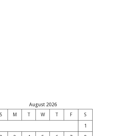
August 2026
S
M
T
W
T
F
S
1