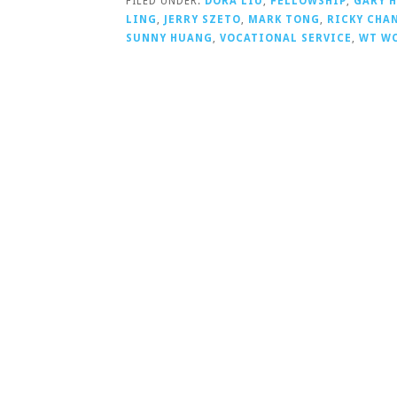
FILED UNDER:
DORA LIU
,
FELLOWSHIP
,
GARY 
LING
,
JERRY SZETO
,
MARK TONG
,
RICKY CHA
SUNNY HUANG
,
VOCATIONAL SERVICE
,
WT W