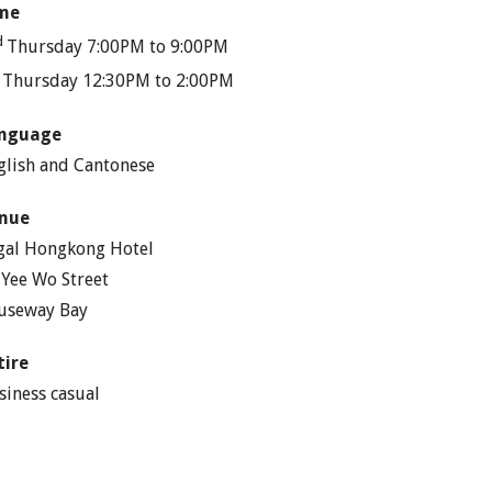
me
d
Thursday 7:00PM to 9:00PM
h
Thursday 12:30PM to 2:00PM
nguage
glish and Cantonese
nue
gal Hongkong Hotel
 Yee Wo Street
useway Bay
tire
siness casual