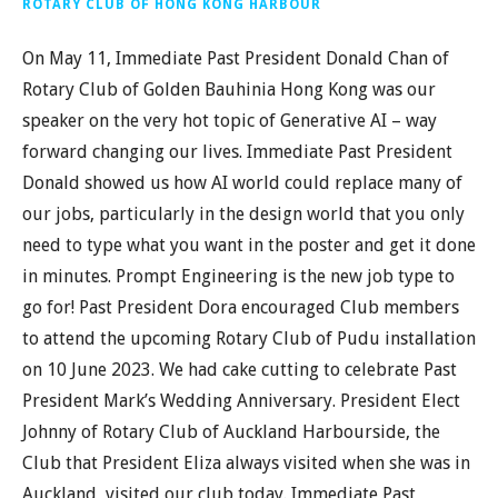
ROTARY CLUB OF HONG KONG HARBOUR
On May 11, Immediate Past President Donald Chan of
Rotary Club of Golden Bauhinia Hong Kong was our
speaker on the very hot topic of Generative AI – way
forward changing our lives. Immediate Past President
Donald showed us how AI world could replace many of
our jobs, particularly in the design world that you only
need to type what you want in the poster and get it done
in minutes. Prompt Engineering is the new job type to
go for! Past President Dora encouraged Club members
to attend the upcoming Rotary Club of Pudu installation
on 10 June 2023. We had cake cutting to celebrate Past
President Mark’s Wedding Anniversary. President Elect
Johnny of Rotary Club of Auckland Harbourside, the
Club that President Eliza always visited when she was in
Auckland, visited our club today. Immediate Past