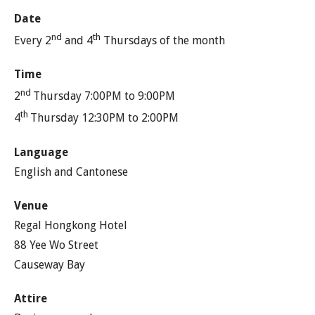
Date
nd
th
Every 2
and 4
Thursdays of the month
Time
nd
2
Thursday 7:00PM to 9:00PM
th
4
Thursday 12:30PM to 2:00PM
Language
English and Cantonese
Venue
Regal Hongkong Hotel
88 Yee Wo Street
Causeway Bay
Attire