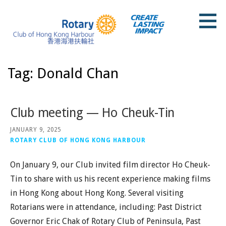
Skip
to
content
Rotary Club of Hong Kong Harbour
Tag: Donald Chan
Club meeting — Ho Cheuk-Tin
JANUARY 9, 2025
ROTARY CLUB OF HONG KONG HARBOUR
On January 9, our Club invited film director Ho Cheuk-
Tin to share with us his recent experience making films
in Hong Kong about Hong Kong. Several visiting
Rotarians were in attendance, including: Past District
Governor Eric Chak of Rotary Club of Peninsula, Past