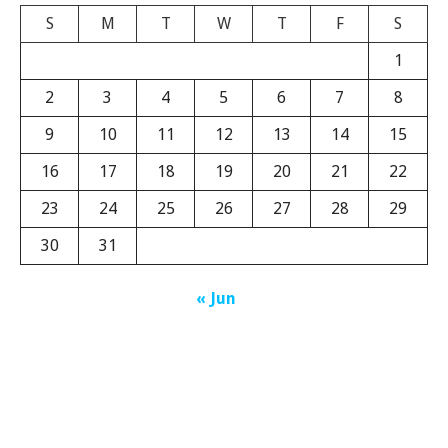
S
M
T
W
T
F
S
1
2
3
4
5
6
7
8
9
10
11
12
13
14
15
16
17
18
19
20
21
22
23
24
25
26
27
28
29
30
31
« Jun