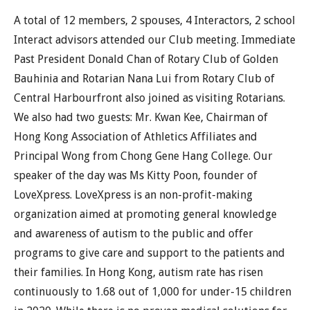
A total of 12 members, 2 spouses, 4 Interactors, 2 school
Interact advisors attended our Club meeting. Immediate
Past President Donald Chan of Rotary Club of Golden
Bauhinia and Rotarian Nana Lui from Rotary Club of
Central Harbourfront also joined as visiting Rotarians.
We also had two guests: Mr. Kwan Kee, Chairman of
Hong Kong Association of Athletics Affiliates and
Principal Wong from Chong Gene Hang College. Our
speaker of the day was Ms Kitty Poon, founder of
LoveXpress. LoveXpress is an non-profit-making
organization aimed at promoting general knowledge
and awareness of autism to the public and offer
programs to give care and support to the patients and
their families. In Hong Kong, autism rate has risen
continuously to 1.68 out of 1,000 for under-15 children