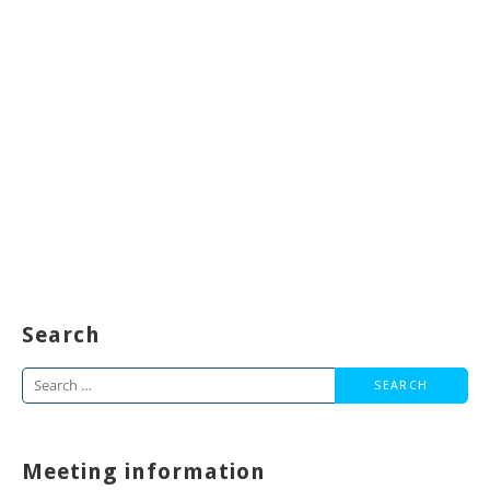
Search
Search
for:
Meeting information