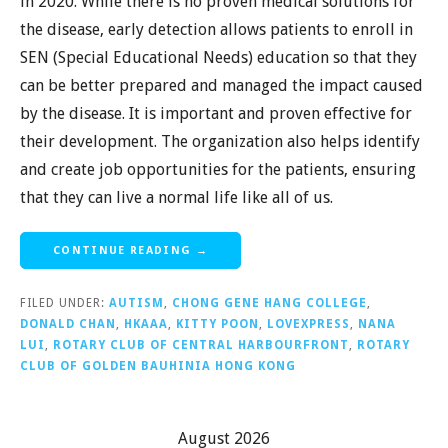
in 2020. While there is no proven medical solutions for
the disease, early detection allows patients to enroll in
SEN (Special Educational Needs) education so that they
can be better prepared and managed the impact caused
by the disease. It is important and proven effective for
their development. The organization also helps identify
and create job opportunities for the patients, ensuring
that they can live a normal life like all of us.
CONTINUE READING →
FILED UNDER:
AUTISM
,
CHONG GENE HANG COLLEGE
,
DONALD CHAN
,
HKAAA
,
KITTY POON
,
LOVEXPRESS
,
NANA
LUI
,
ROTARY CLUB OF CENTRAL HARBOURFRONT
,
ROTARY
CLUB OF GOLDEN BAUHINIA HONG KONG
August 2026