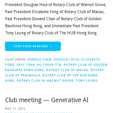
President Douglas Hsia of Rotary Club of Walnut Grove,
Past President Elizabete Fong of Rotary Club of Macau,
Past President Donald Chan of Rotary Club of Golden
Bauhinia Hong Kong, and Immediate Past President
Tony Leung of Rotary Club of The HUB Hong Kong.
CONTINUE READING →
FILED UNDER:
DONALD CHAN
,
DOUGLAS HSIA
,
ELIZABETE
FONG
,
ERIC CHAK
,
HO CHEUK-TIN
,
ROTARY CLUB OF GOLDEN
BAUHINIA HONG KONG
,
ROTARY CLUB OF MACAU
,
ROTARY
CLUB OF PENINSULA
,
ROTARY CLUB OF THE HUB HONG
KONG
,
ROTARY CLUB OF WALNUT GROVE
,
TONY LEUNG
Club meeting — Generative AI
MAY 11, 2023