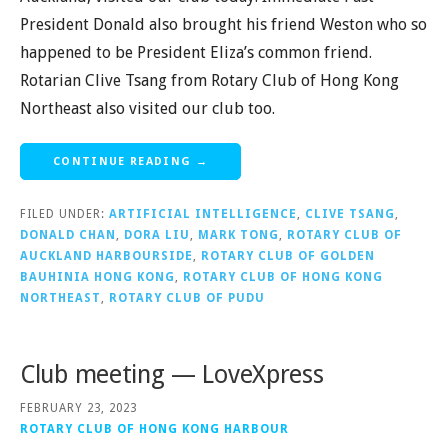
President Donald also brought his friend Weston who so
happened to be President Eliza’s common friend.
Rotarian Clive Tsang from Rotary Club of Hong Kong
Northeast also visited our club too.
CONTINUE READING →
FILED UNDER:
ARTIFICIAL INTELLIGENCE
,
CLIVE TSANG
,
DONALD CHAN
,
DORA LIU
,
MARK TONG
,
ROTARY CLUB OF
AUCKLAND HARBOURSIDE
,
ROTARY CLUB OF GOLDEN
BAUHINIA HONG KONG
,
ROTARY CLUB OF HONG KONG
NORTHEAST
,
ROTARY CLUB OF PUDU
Club meeting — LoveXpress
FEBRUARY 23, 2023
ROTARY CLUB OF HONG KONG HARBOUR