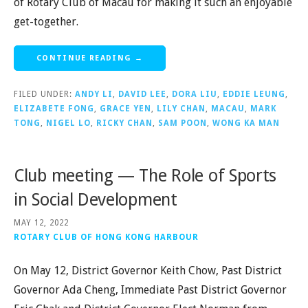
of Rotary Club of Macau for making it such an enjoyable
get-together.
CONTINUE READING →
FILED UNDER:
ANDY LI
,
DAVID LEE
,
DORA LIU
,
EDDIE LEUNG
,
ELIZABETE FONG
,
GRACE YEN
,
LILY CHAN
,
MACAU
,
MARK
TONG
,
NIGEL LO
,
RICKY CHAN
,
SAM POON
,
WONG KA MAN
Club meeting — The Role of Sports
in Social Development
MAY 12, 2022
ROTARY CLUB OF HONG KONG HARBOUR
On May 12, District Governor Keith Chow, Past District
Governor Ada Cheng, Immediate Past District Governor