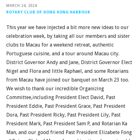
MARCH 24, 2024
ROTARY CLUB OF HONG KONG HARBOUR
This year we have injected a bit more new ideas to our
celebration week, by taking all our members and sister
clubs to Macau for a weekend retreat, authentic
Portuguese cuisine, and a tour around Macau city.
District Governor Andy and Jane, District Governor Elect
Nigel and Flora and little Raphael, and some Rotarians
from Macau have joined our banquet on March 23 too.
We wish to thank our incredible Organizing
Committee,including President Elect David, Past
President Eddie, Past President Grace, Past President
Dora, Past President Ricky, Past President Lily, Past
President Mark, Past President Sam P, and Rotarian Ka
Man, and our good friend Past President Elizabete Fong