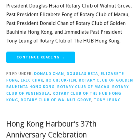
President Douglas Hsia of Rotary Club of Walnut Grove,
Past President Elizabete Fong of Rotary Club of Macau,
Past President Donald Chan of Rotary Club of Golden
Bauhinia Hong Kong, and Immediate Past President
Tony Leung of Rotary Club of The HUB Hong Kong.
CONTINUE READING →
FILED UNDER:
DONALD CHAN
,
DOUGLAS HSIA
,
ELIZABETE
FONG
,
ERIC CHAK
,
HO CHEUK-TIN
,
ROTARY CLUB OF GOLDEN
BAUHINIA HONG KONG
,
ROTARY CLUB OF MACAU
,
ROTARY
CLUB OF PENINSULA
,
ROTARY CLUB OF THE HUB HONG
KONG
,
ROTARY CLUB OF WALNUT GROVE
,
TONY LEUNG
Hong Kong Harbour’s 37th
Anniversary Celebration