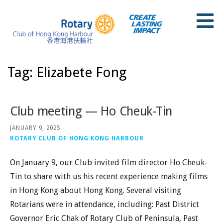
Skip
to
content
Rotary Club of Hong Kong Harbour
Tag: Elizabete Fong
Club meeting — Ho Cheuk-Tin
JANUARY 9, 2025
ROTARY CLUB OF HONG KONG HARBOUR
On January 9, our Club invited film director Ho Cheuk-
Tin to share with us his recent experience making films
in Hong Kong about Hong Kong. Several visiting
Rotarians were in attendance, including: Past District
Governor Eric Chak of Rotary Club of Peninsula, Past