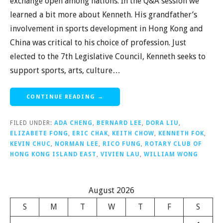
exchange open among nations. In the Q&A session we
learned a bit more about Kenneth. His grandfather’s
involvement in sports development in Hong Kong and
China was critical to his choice of profession. Just
elected to the 7th Legislative Council, Kenneth seeks to
support sports, arts, culture…
CONTINUE READING →
FILED UNDER:
ADA CHENG
,
BERNARD LEE
,
DORA LIU
,
ELIZABETE FONG
,
ERIC CHAK
,
KEITH CHOW
,
KENNETH FOK
,
KEVIN CHUC
,
NORMAN LEE
,
RICO FUNG
,
ROTARY CLUB OF
HONG KONG ISLAND EAST
,
VIVIEN LAU
,
WILLIAM WONG
August 2026
S
M
T
W
T
F
S