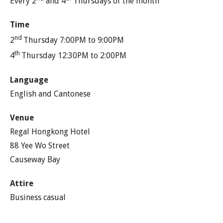
Every 2
and 4
Thursdays of the month
Time
nd
2
Thursday 7:00PM to 9:00PM
th
4
Thursday 12:30PM to 2:00PM
Language
English and Cantonese
Venue
Regal Hongkong Hotel
88 Yee Wo Street
Causeway Bay
Attire
Business casual