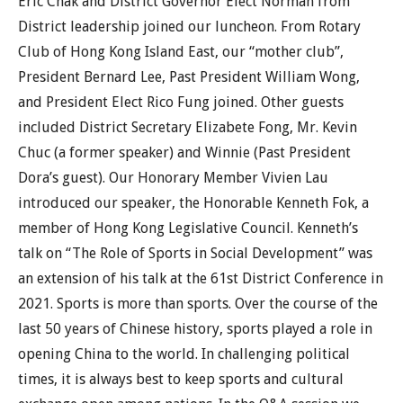
Eric Chak and District Governor Elect Norman from
District leadership joined our luncheon. From Rotary
Club of Hong Kong Island East, our “mother club”,
President Bernard Lee, Past President William Wong,
and President Elect Rico Fung joined. Other guests
included District Secretary Elizabete Fong, Mr. Kevin
Chuc (a former speaker) and Winnie (Past President
Dora’s guest). Our Honorary Member Vivien Lau
introduced our speaker, the Honorable Kenneth Fok, a
member of Hong Kong Legislative Council. Kenneth’s
talk on “The Role of Sports in Social Development” was
an extension of his talk at the 61st District Conference in
2021. Sports is more than sports. Over the course of the
last 50 years of Chinese history, sports played a role in
opening China to the world. In challenging political
times, it is always best to keep sports and cultural