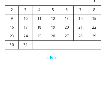
1
2
3
4
5
6
7
8
9
10
11
12
13
14
15
16
17
18
19
20
21
22
23
24
25
26
27
28
29
30
31
« Jun