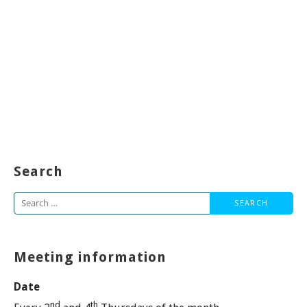
Search
Search
for:
Meeting information
Date
nd
th