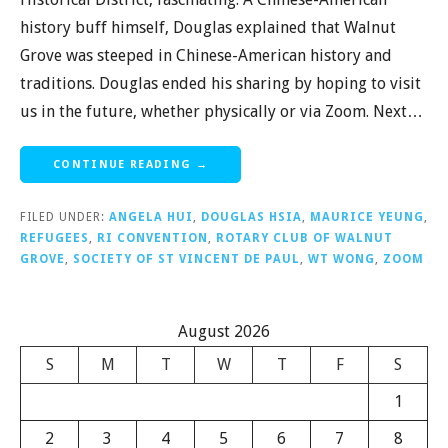
history buff himself, Douglas explained that Walnut
Grove was steeped in Chinese-American history and
traditions. Douglas ended his sharing by hoping to visit
us in the future, whether physically or via Zoom. Next…
CONTINUE READING →
FILED UNDER:
ANGELA HUI
,
DOUGLAS HSIA
,
MAURICE YEUNG
,
REFUGEES
,
RI CONVENTION
,
ROTARY CLUB OF WALNUT
GROVE
,
SOCIETY OF ST VINCENT DE PAUL
,
WT WONG
,
ZOOM
August 2026
S
M
T
W
T
F
S
1
2
3
4
5
6
7
8