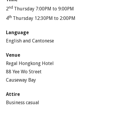
nd
2
Thursday 7:00PM to 9:00PM
th
4
Thursday 12:30PM to 2:00PM
Language
English and Cantonese
Venue
Regal Hongkong Hotel
88 Yee Wo Street
Causeway Bay
Attire
Business casual