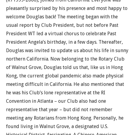
pleasantly surprised by his presence and most happy to
welcome Douglas back! The meeting began with the
usual report by Club President, but not before Past
President WT led a virtual chorus to celebrate Past
President Angela’s birthday, in a few days. Thereafter,
Douglas was invited to update us about his life in sunny
northern California. Now belonging to the Rotary Club
of Walnut Grove, Douglas told us that, like us in Hong
Kong, the current global pandemic also made physical
meeting difficult in California. He also mentioned that
he was his Club’s lone representative at the RI
Convention in Atlanta – our Club also had one
representative that year – but did not remember
meeting any Rotarians from Hong Kong. Personally, he
found living in Walnut Grove, a designated U.S.
Historical District, fascinating. A Chinese-American