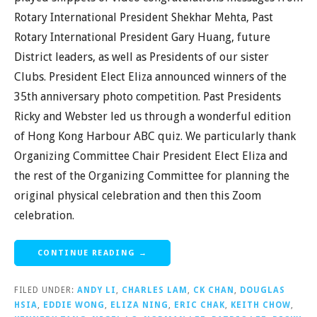
Rotary International President Shekhar Mehta, Past
Rotary International President Gary Huang, future
District leaders, as well as Presidents of our sister
Clubs. President Elect Eliza announced winners of the
35th anniversary photo competition. Past Presidents
Ricky and Webster led us through a wonderful edition
of Hong Kong Harbour ABC quiz. We particularly thank
Organizing Committee Chair President Elect Eliza and
the rest of the Organizing Committee for planning the
original physical celebration and then this Zoom
celebration.
CONTINUE READING →
FILED UNDER:
ANDY LI
,
CHARLES LAM
,
CK CHAN
,
DOUGLAS
HSIA
,
EDDIE WONG
,
ELIZA NING
,
ERIC CHAK
,
KEITH CHOW
,