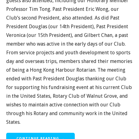
guests also attended, including our Honorary Member
Professor Tim Tong. Past President Eric Wong, our
Club’s second President, also attended. As did Past
President Douglas (our 14th President), Past President
Veronica (our 15th President), and Gilbert Chan, a past
member who was active in the early days of our Club.
From service projects and youth development to sports
day and overseas trips, members shared their memories
of being a Hong Kong Harbour Rotarian. The meeting
ended with Past President Douglas thanking our Club
for supporting his fundraising event at his current Club
in the United States, Rotary Club of Walnut Grove, and
wishes to maintain active connection with our Club
through his Rotary and community work in the United
States.
CONTINUE READING →