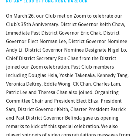
ROTARY CLUB OF HONG KONG HARBOUR
On March 26, our Club met on Zoom to celebrate our
Club’s 35th Anniversary. District Governor Keith Chow,
Immediate Past District Governor Eric Chak, District
Governor Elect Norman Lee, District Governor Nominee
Andy Li, District Governor Nominee Designate Nigel Lo,
Chief District Secretary Ron Chan from the District
joined our Zoom celebration. Past Club members
including Douglas Hsia, Yoshie Takenaka, Kennedy Tang,
Veronica DeKrey, Eddie Wong, CK Chan, Charles Lam,
Patric Lee and Theresa Chan also joined. Organizing
Committee Chair and President Elect Eliza, President
Sam, District Governor Keith, Charter President Patrick
and Past District Governor Belinda gave us opening
remarks to kick off this special celebration. We also
played snippets of video congratulations messages from