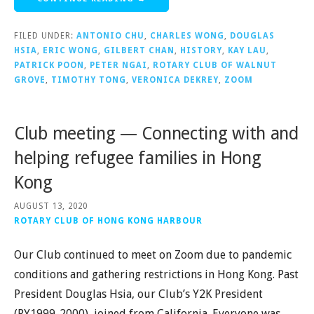
FILED UNDER:
ANTONIO CHU
,
CHARLES WONG
,
DOUGLAS
HSIA
,
ERIC WONG
,
GILBERT CHAN
,
HISTORY
,
KAY LAU
,
PATRICK POON
,
PETER NGAI
,
ROTARY CLUB OF WALNUT
GROVE
,
TIMOTHY TONG
,
VERONICA DEKREY
,
ZOOM
Club meeting — Connecting with and
helping refugee families in Hong
Kong
AUGUST 13, 2020
ROTARY CLUB OF HONG KONG HARBOUR
Our Club continued to meet on Zoom due to pandemic
conditions and gathering restrictions in Hong Kong. Past
President Douglas Hsia, our Club’s Y2K President
(RY1999-2000), joined from California. Everyone was