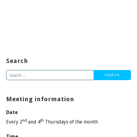
Search
Search
for:
Meeting information
Date
nd
th
Every 2
and 4
Thursdays of the month
Time