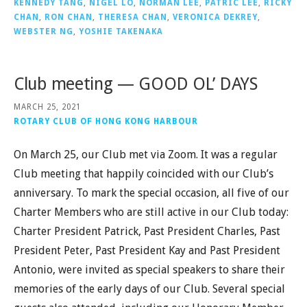
KENNEDY TANG
,
NIGEL LO
,
NORMAN LEE
,
PATRIC LEE
,
RICKY
CHAN
,
RON CHAN
,
THERESA CHAN
,
VERONICA DEKREY
,
WEBSTER NG
,
YOSHIE TAKENAKA
Club meeting — GOOD OL’ DAYS
MARCH 25, 2021
ROTARY CLUB OF HONG KONG HARBOUR
On March 25, our Club met via Zoom. It was a regular
Club meeting that happily coincided with our Club’s
anniversary. To mark the special occasion, all five of our
Charter Members who are still active in our Club today:
Charter President Patrick, Past President Charles, Past
President Peter, Past President Kay and Past President
Antonio, were invited as special speakers to share their
memories of the early days of our Club. Several special