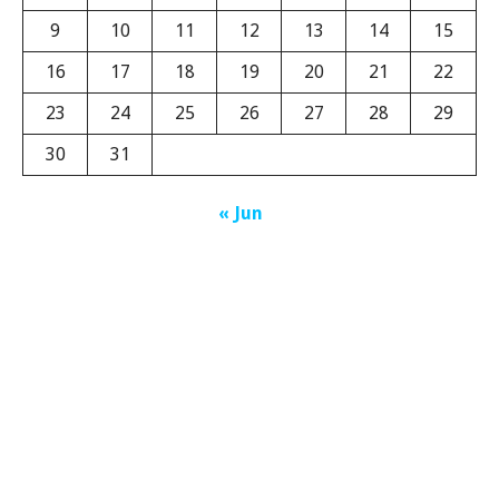
9
10
11
12
13
14
15
16
17
18
19
20
21
22
23
24
25
26
27
28
29
30
31
« Jun