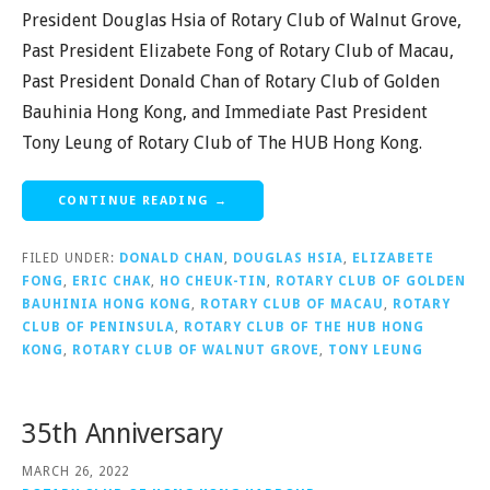
President Douglas Hsia of Rotary Club of Walnut Grove,
Past President Elizabete Fong of Rotary Club of Macau,
Past President Donald Chan of Rotary Club of Golden
Bauhinia Hong Kong, and Immediate Past President
Tony Leung of Rotary Club of The HUB Hong Kong.
CONTINUE READING →
FILED UNDER:
DONALD CHAN
,
DOUGLAS HSIA
,
ELIZABETE
FONG
,
ERIC CHAK
,
HO CHEUK-TIN
,
ROTARY CLUB OF GOLDEN
BAUHINIA HONG KONG
,
ROTARY CLUB OF MACAU
,
ROTARY
CLUB OF PENINSULA
,
ROTARY CLUB OF THE HUB HONG
KONG
,
ROTARY CLUB OF WALNUT GROVE
,
TONY LEUNG
35th Anniversary
MARCH 26, 2022