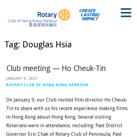
Skip
to
content
Rotary Club of Hong Kong Harbour
Tag: Douglas Hsia
Club meeting — Ho Cheuk-Tin
JANUARY 9, 2025
ROTARY CLUB OF HONG KONG HARBOUR
On January 9, our Club invited film director Ho Cheuk-
Tin to share with us his recent experience making films
in Hong Kong about Hong Kong. Several visiting
Rotarians were in attendance, including: Past District
Governor Eric Chak of Rotary Club of Peninsula, Past