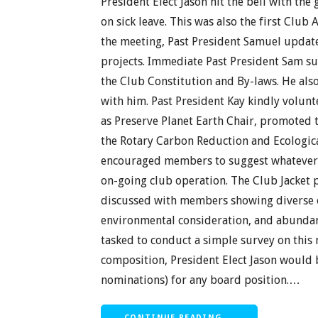
President Elect Jason hit the bell with the 
on sick leave. This was also the first Club
the meeting, Past President Samuel updat
projects. Immediate Past President Sam s
the Club Constitution and By-laws. He als
with him. Past President Kay kindly volunt
as Preserve Planet Earth Chair, promoted
the Rotary Carbon Reduction and Ecologic
encouraged members to suggest whatever i
on-going club operation. The Club Jacke
discussed with members showing diverse o
environmental consideration, and abundanc
tasked to conduct a simple survey on this
composition, President Elect Jason would 
nominations) for any board position.…
CONTINUE READING →