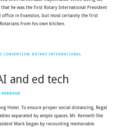
that he was the first Rotary International President
 office in Evanston, but most certainly the first
 Rotarians from his own kitchen.
I CONVENTION
,
ROTARY INTERNATIONAL
I and ed tech
G HARBOUR
ng Hotel. To ensure proper social distancing, Regal
tables separated by ample spaces. Mr. Kenneth She
President Mark began by recounting memorable