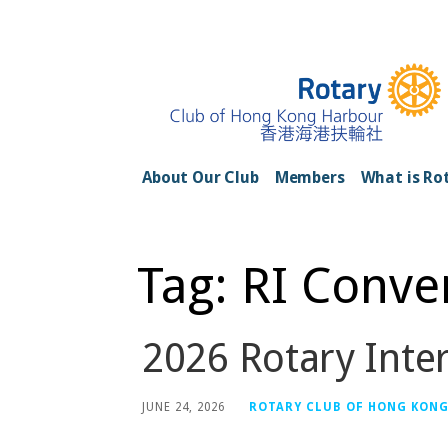
Skip
to
content
Rotary Club of H
About Our Club
Members
What is Ro
Tag: RI Conve
2026 Rotary Inte
JUNE 24, 2026
ROTARY CLUB OF HONG KON