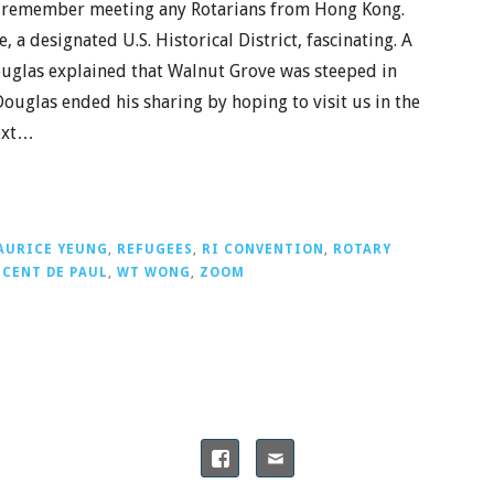
ot remember meeting any Rotarians from Hong Kong.
 a designated U.S. Historical District, fascinating. A
ouglas explained that Walnut Grove was steeped in
ouglas ended his sharing by hoping to visit us in the
Next…
AURICE YEUNG
,
REFUGEES
,
RI CONVENTION
,
ROTARY
NCENT DE PAUL
,
WT WONG
,
ZOOM