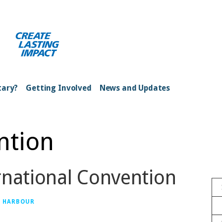
ong Kong Harbour
tary?
Getting Involved
News and Updates
ntion
rnational Convention
G HARBOUR