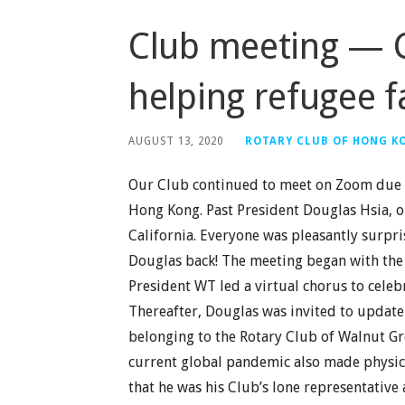
Club meeting — 
helping refugee f
AUGUST 13, 2020
ROTARY CLUB OF HONG K
Our Club continued to meet on Zoom due t
Hong Kong. Past President Douglas Hsia, o
California. Everyone was pleasantly surp
Douglas back! The meeting began with the 
President WT led a virtual chorus to celebr
Thereafter, Douglas was invited to update 
belonging to the Rotary Club of Walnut Gro
current global pandemic also made physica
that he was his Club’s lone representative 