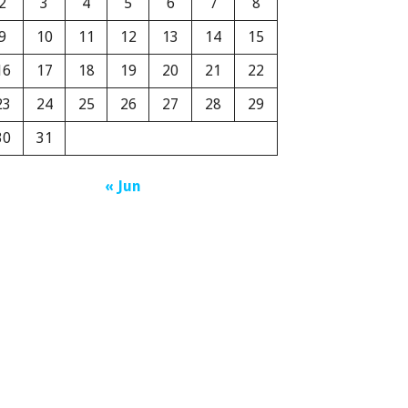
2
3
4
5
6
7
8
9
10
11
12
13
14
15
16
17
18
19
20
21
22
23
24
25
26
27
28
29
30
31
« Jun