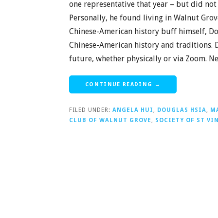
one representative that year – but did n
Personally, he found living in Walnut Grove,
Chinese-American history buff himself, D
Chinese-American history and traditions. D
future, whether physically or via Zoom. 
CONTINUE READING →
FILED UNDER:
ANGELA HUI
,
DOUGLAS HSIA
,
M
CLUB OF WALNUT GROVE
,
SOCIETY OF ST VI