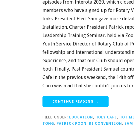
episodes from Interota 2020, which closed
members who have signed up for Rotary Vir
links. President Elect Sam gave more detai
Installation. Charter President Patrick re
Leadership Training Seminar, held via Zo
Youth Service Director of Rotary Club of P
fellowship and international understanding
experience, and that our Club should ope
both. Finally, Past President Samuel coun
Cafe in the previous weekend, the 14th off
Coco was mad that she couldn’t join us fo
CONTINUE READING →
FILED UNDER:
EDUCATION
,
HOLY CAFE
,
HOT M
TONG
,
PATRICK POON
,
RI CONVENTION
,
SAM