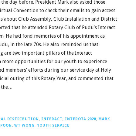
 the day before. President Mark also asked those
tual Convention to check their emails to gain access
ls about Club Assembly, Club Installation and District
ported that he attended Rotary Club of Pudu’s Interact
om. He had fond memories of his appointment as
udu, in the late 70s. He also reminded us that
 are two important pillars of the Interact
n more opportunities for our youth to experience
ted members’ efforts during our service day at Holy
icial outing of this Rotary Year, and commented that
r the…
EAL DISTRIBUTION
,
INTERACT
,
INTEROTA 2020
,
MARK
 POON
,
WT WONG
,
YOUTH SERVICE