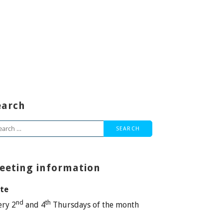
earch
arch
:
eeting information
te
nd
th
ery 2
and 4
Thursdays of the month