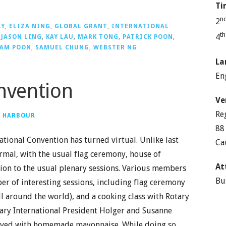
Ti
n
2
LY
,
ELIZA NING
,
GLOBAL GRANT
,
INTERNATIONAL
t
4
,
JASON LING
,
KAY LAU
,
MARK TONG
,
PATRICK POON
,
AM POON
,
SAMUEL CHUNG
,
WEBSTER NG
La
En
onvention
Ve
Re
G HARBOUR
88
ational Convention has turned virtual. Unlike last
Ca
rmal, with the usual flag ceremony, house of
At
ition to the usual plenary sessions. Various members
Bu
r of interesting sessions, including flag ceremony
l around the world), and a cooking class with Rotary
tary International President Holger and Susanne
erved with homemade mayonnaise. While doing so,