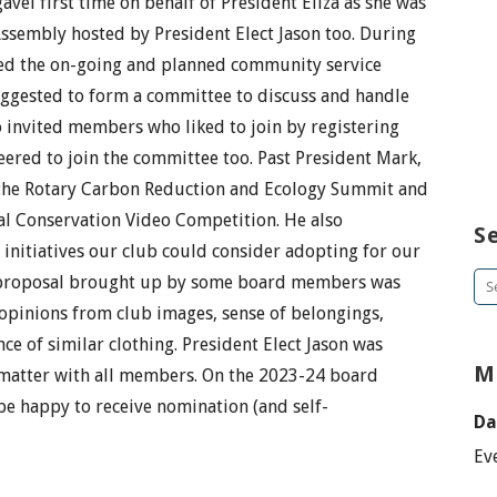
gavel first time on behalf of President Eliza as she was
 Assembly hosted by President Elect Jason too. During
ed the on-going and planned community service
uggested to form a committee to discuss and handle
o invited members who liked to join by registering
eered to join the committee too. Past President Mark,
 the Rotary Carbon Reduction and Ecology Summit and
al Conservation Video Competition. He also
S
nitiatives our club could consider adopting for our
t proposal brought up by some board members was
Se
pinions from club images, sense of belongings,
for
e of similar clothing. President Elect Jason was
M
 matter with all members. On the 2023-24 board
be happy to receive nomination (and self-
Da
Ev