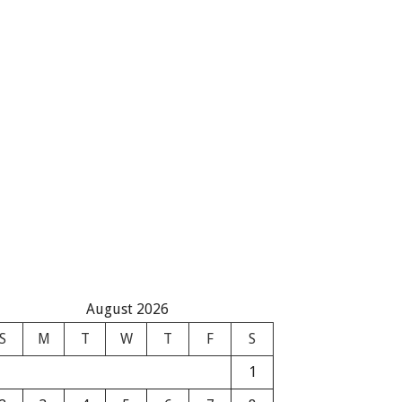
August 2026
S
M
T
W
T
F
S
1