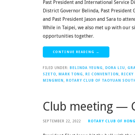
Past President and International Service D
District Governor Belinda, Past President 
and Past President Jason and Sara to atten
While in Taipei, we also met up with our 
opportunities together.
CONTINUE READING →
FILED UNDER:
BELINDA YEUNG
,
DORA LIU
,
GRA
SZETO
,
MARK TONG
,
RI CONVENTION
,
RICKY
MINGMEN
,
ROTARY CLUB OF TAOYUAN SOUT
Club meeting — 
SEPTEMBER 22, 2022
ROTARY CLUB OF HON