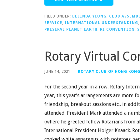
FILED UNDER:
BELINDA YEUNG
,
CLUB ASSEMB
SERVICE
,
INTERNATIONAL UNDERSTANDING
PRESERVE PLANET EARTH
,
RI CONVENTION
,
S
Rotary Virtual C
JUNE 14, 2021
ROTARY CLUB OF HONG KON
For the second year in a row, Rotary Intern
year, this year’s arrangements are more fo
friendship, breakout sessions etc., in add
attended. President Mark attended a numbe
(where he greeted fellow Rotarians from al
International President Holger Knaack. Ro
cooked white asparagus with potatoes, s