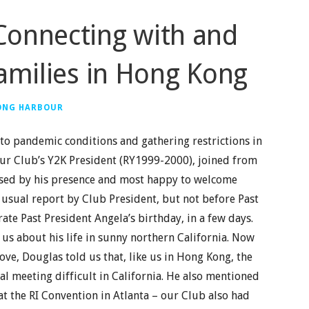
Connecting with and
amilies in Hong Kong
ONG HARBOUR
o pandemic conditions and gathering restrictions in
ur Club’s Y2K President (RY1999-2000), joined from
rised by his presence and most happy to welcome
usual report by Club President, but not before Past
ate Past President Angela’s birthday, in a few days.
us about his life in sunny northern California. Now
ve, Douglas told us that, like us in Hong Kong, the
l meeting difficult in California. He also mentioned
at the RI Convention in Atlanta – our Club also had