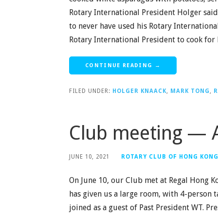
Rotary International President Holger said 
to never have used his Rotary International
Rotary International President to cook for
CONTINUE READING →
FILED UNDER:
HOLGER KNAACK
,
MARK TONG
,
R
Club meeting — A
JUNE 10, 2021
ROTARY CLUB OF HONG KON
On June 10, our Club met at Regal Hong Ko
has given us a large room, with 4-person 
joined as a guest of Past President WT. 