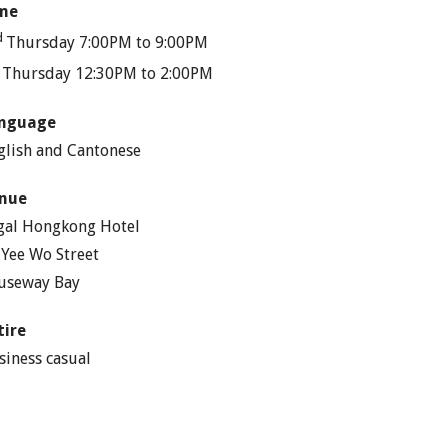
me
d
Thursday 7:00PM to 9:00PM
h
Thursday 12:30PM to 2:00PM
nguage
glish and Cantonese
nue
gal Hongkong Hotel
 Yee Wo Street
useway Bay
tire
siness casual