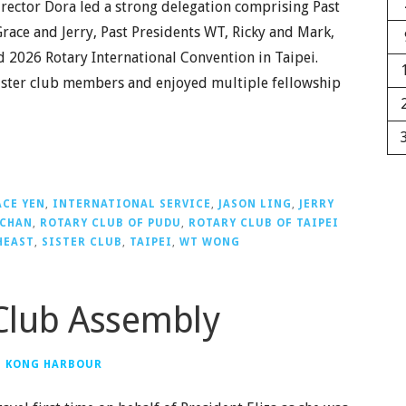
irector Dora led a strong delegation comprising Past
Grace and Jerry, Past Presidents WT, Ricky and Mark,
d 2026 Rotary International Convention in Taipei.
sister club members and enjoyed multiple fellowship
CE YEN
,
INTERNATIONAL SERVICE
,
JASON LING
,
JERRY
 CHAN
,
ROTARY CLUB OF PUDU
,
ROTARY CLUB OF TAIPEI
HEAST
,
SISTER CLUB
,
TAIPEI
,
WT WONG
Club Assembly
G KONG HARBOUR