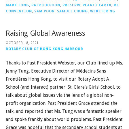
MARK TONG
,
PATRICK POON
,
PRESERVE PLANET EARTH
,
RI
CONVENTION
,
SAM POON
,
SAMUEL CHUNG
,
WEBSTER NG
Raising Global Awareness
OCTOBER 18, 2021
ROTARY CLUB OF HONG KONG HARBOUR
Thanks to Past President Webster, our Club lined up Ms.
Jenny Tung, Executive Director of Médecins Sans
Frontières Hong Kong, to visit our Rotary Adopt A
School (and Interact) partner, St. Clare’s Girls’ School, to
talk about global issues via the lens of a global non-
profit organization. Past President Grace attended the
talk, and reported that Ms. Tung was a fantastic speaker
and spoke frankly about world problems. Past President
Grace was hopeful that the secondary school students at