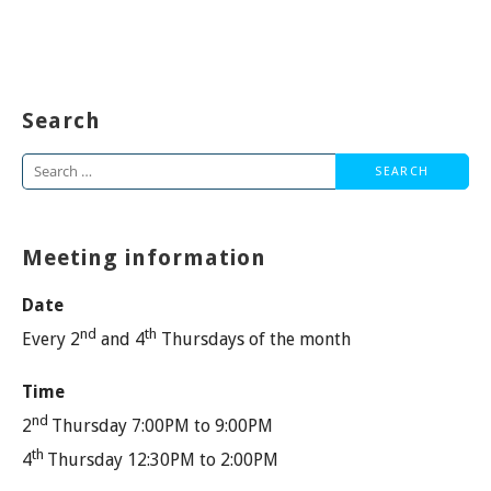
Search
Search
for:
Meeting information
Date
nd
th
Every 2
and 4
Thursdays of the month
Time
nd
2
Thursday 7:00PM to 9:00PM
th
4
Thursday 12:30PM to 2:00PM