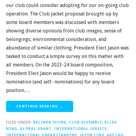
our club could consider adopting for our on-going club
operation. The Club Jacket proposal brought up by
some board members was discussed with members
showing diverse opinions from club images, sense of
belongings, environmental consideration, and
abundance of similar clothing. President Elect Jason was
tasked to conduct a simple survey on this matter with
all members. On the 2023-24 board composition,
President Elect Jason would be happy to receive
nomination (and self- nominations) for any board
position.…
CONTINUE READING →
FILED UNDER:
BELINDA YEUNG
,
CLUB ASSEMBLY
,
ELIZA
NING
,
GLOBAL GRANT
,
INTERNATIONAL SERVICE
,
INTERNATIONAL UNDERSTANDING
,
JASON LING
,
KAY LAU
,