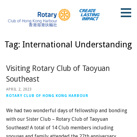
Skip
to
content
Rotary Club of Hong Kong Harbour
Tag: International Understanding
Visiting Rotary Club of Taoyuan
Southeast
APRIL 2, 2023
ROTARY CLUB OF HONG KONG HARBOUR
We had two wonderful days of fellowship and bonding
with our Sister Club – Rotary Club of Taoyuan
Southeast! A total of 14 Club members including
spouses and family attended the 27th anniversary