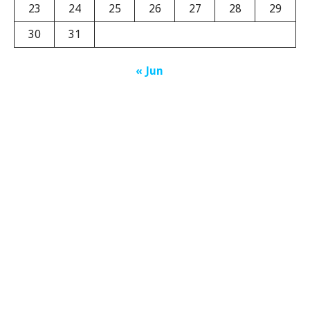
23
24
25
26
27
28
29
30
31
« Jun