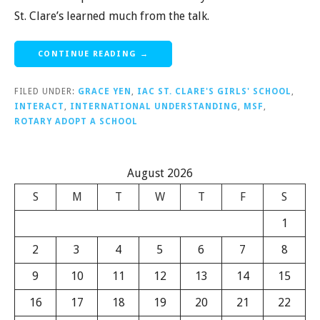
St. Clare’s learned much from the talk.
CONTINUE READING →
FILED UNDER:
GRACE YEN
,
IAC ST. CLARE'S GIRLS' SCHOOL
,
INTERACT
,
INTERNATIONAL UNDERSTANDING
,
MSF
,
ROTARY ADOPT A SCHOOL
August 2026
S
M
T
W
T
F
S
1
2
3
4
5
6
7
8
9
10
11
12
13
14
15
16
17
18
19
20
21
22