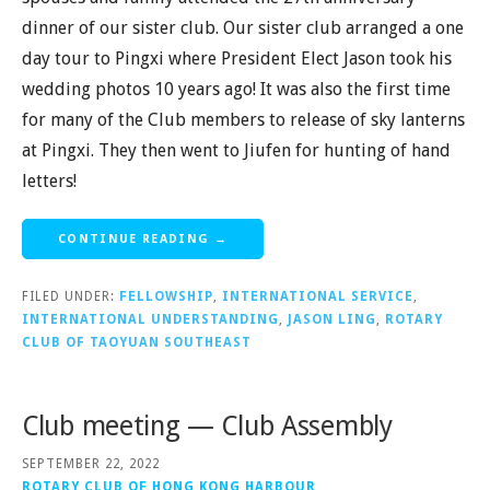
dinner of our sister club. Our sister club arranged a one
day tour to Pingxi where President Elect Jason took his
wedding photos 10 years ago! It was also the first time
for many of the Club members to release of sky lanterns
at Pingxi. They then went to Jiufen for hunting of hand
letters!
CONTINUE READING →
FILED UNDER:
FELLOWSHIP
,
INTERNATIONAL SERVICE
,
INTERNATIONAL UNDERSTANDING
,
JASON LING
,
ROTARY
CLUB OF TAOYUAN SOUTHEAST
Club meeting — Club Assembly
SEPTEMBER 22, 2022
ROTARY CLUB OF HONG KONG HARBOUR