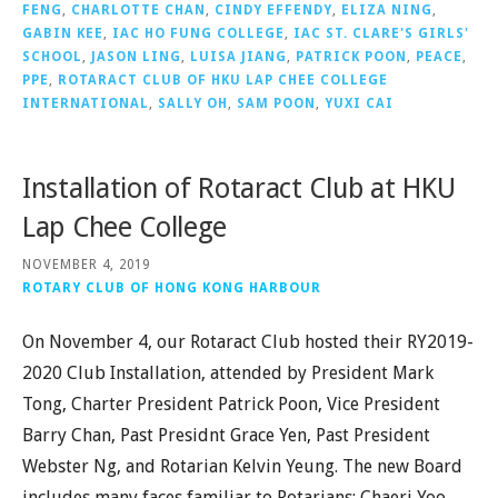
FENG
,
CHARLOTTE CHAN
,
CINDY EFFENDY
,
ELIZA NING
,
GABIN KEE
,
IAC HO FUNG COLLEGE
,
IAC ST. CLARE'S GIRLS'
SCHOOL
,
JASON LING
,
LUISA JIANG
,
PATRICK POON
,
PEACE
,
PPE
,
ROTARACT CLUB OF HKU LAP CHEE COLLEGE
INTERNATIONAL
,
SALLY OH
,
SAM POON
,
YUXI CAI
Installation of Rotaract Club at HKU
Lap Chee College
NOVEMBER 4, 2019
ROTARY CLUB OF HONG KONG HARBOUR
On November 4, our Rotaract Club hosted their RY2019-
2020 Club Installation, attended by President Mark
Tong, Charter President Patrick Poon, Vice President
Barry Chan, Past Presidnt Grace Yen, Past President
Webster Ng, and Rotarian Kelvin Yeung. The new Board
includes many faces familiar to Rotarians: Chaeri Yoo,