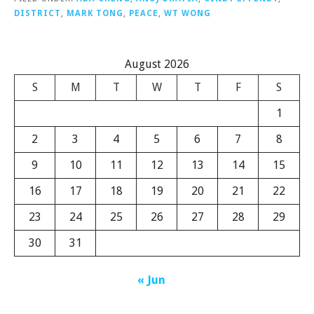
DISTRICT
,
MARK TONG
,
PEACE
,
WT WONG
August 2026
S
M
T
W
T
F
S
1
2
3
4
5
6
7
8
9
10
11
12
13
14
15
16
17
18
19
20
21
22
23
24
25
26
27
28
29
30
31
« Jun