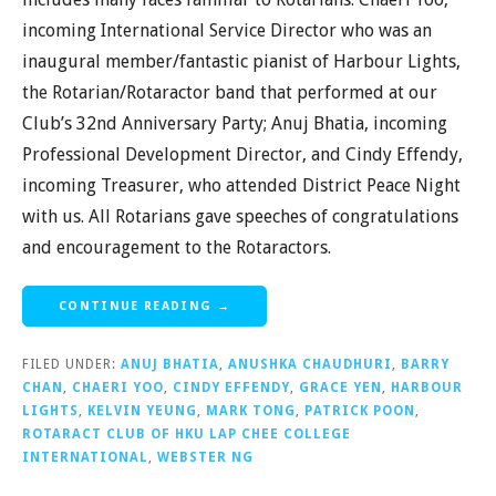
incoming International Service Director who was an
inaugural member/fantastic pianist of Harbour Lights,
the Rotarian/Rotaractor band that performed at our
Club’s 32nd Anniversary Party; Anuj Bhatia, incoming
Professional Development Director, and Cindy Effendy,
incoming Treasurer, who attended District Peace Night
with us. All Rotarians gave speeches of congratulations
and encouragement to the Rotaractors.
CONTINUE READING →
FILED UNDER:
ANUJ BHATIA
,
ANUSHKA CHAUDHURI
,
BARRY
CHAN
,
CHAERI YOO
,
CINDY EFFENDY
,
GRACE YEN
,
HARBOUR
LIGHTS
,
KELVIN YEUNG
,
MARK TONG
,
PATRICK POON
,
ROTARACT CLUB OF HKU LAP CHEE COLLEGE
INTERNATIONAL
,
WEBSTER NG