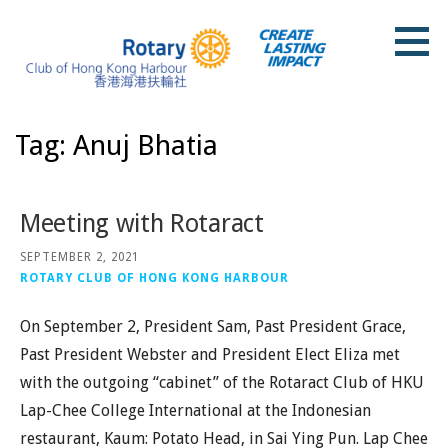
Skip
to
content
Rotary Club of Hong Kong Harbour
Tag: Anuj Bhatia
Meeting with Rotaract
SEPTEMBER 2, 2021
ROTARY CLUB OF HONG KONG HARBOUR
On September 2, President Sam, Past President Grace,
Past President Webster and President Elect Eliza met
with the outgoing “cabinet” of the Rotaract Club of HKU
Lap-Chee College International at the Indonesian
restaurant, Kaum: Potato Head, in Sai Ying Pun. Lap Chee