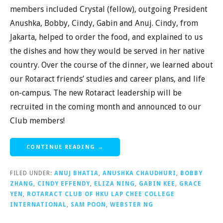
members included Crystal (fellow), outgoing President
Anushka, Bobby, Cindy, Gabin and Anuj. Cindy, from
Jakarta, helped to order the food, and explained to us
the dishes and how they would be served in her native
country. Over the course of the dinner, we learned about
our Rotaract friends’ studies and career plans, and life
on-campus. The new Rotaract leadership will be
recruited in the coming month and announced to our
Club members!
CONTINUE READING →
FILED UNDER:
ANUJ BHATIA
,
ANUSHKA CHAUDHURI
,
BOBBY
ZHANG
,
CINDY EFFENDY
,
ELIZA NING
,
GABIN KEE
,
GRACE
YEN
,
ROTARACT CLUB OF HKU LAP CHEE COLLEGE
INTERNATIONAL
,
SAM POON
,
WEBSTER NG