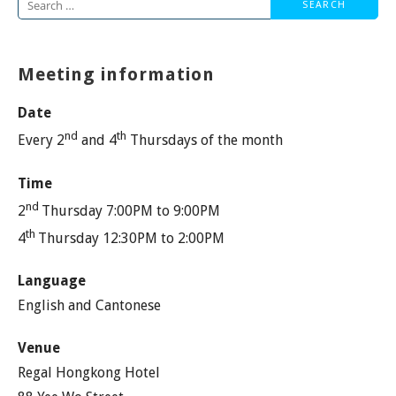
Search
for:
Meeting information
Date
nd
th
Every 2
and 4
Thursdays of the month
Time
nd
2
Thursday 7:00PM to 9:00PM
th
4
Thursday 12:30PM to 2:00PM
Language
English and Cantonese
Venue
Regal Hongkong Hotel