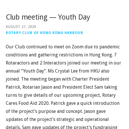
Club meeting — Youth Day
AUGUST 27, 2020
ROTARY CLUB OF HONG KONG HARBOUR
Our Club continued to meet on Zoom due to pandemic
conditions and gathering restrictions in Hong Kong. 7
Rotaractors and 2 Interactors joined our meeting in our
annual “Youth Day”. Ms Crystal Lee from HKU also
joined. The meeting began with Charter President
Patrick, Rotarian Jason and President Elect Sam taking
turns to give details of our upcoming project, Rotary
Cares Food Aid 2020. Patrick gave a quick introduction
of the project’s purpose and concept. Jason gave
updates of the project’s strategic and operational
details. Sam gave updates of the project’s fundraising