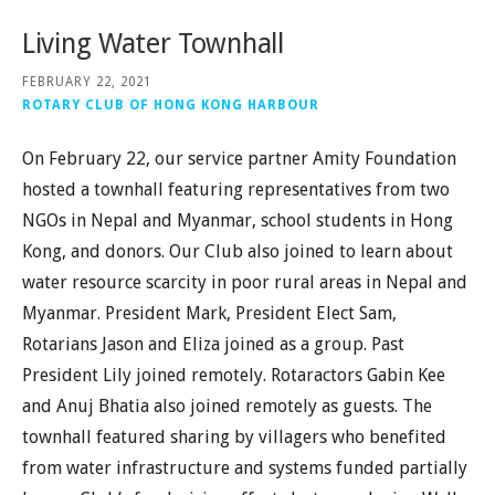
Living Water Townhall
FEBRUARY 22, 2021
ROTARY CLUB OF HONG KONG HARBOUR
On February 22, our service partner Amity Foundation
hosted a townhall featuring representatives from two
NGOs in Nepal and Myanmar, school students in Hong
Kong, and donors. Our Club also joined to learn about
water resource scarcity in poor rural areas in Nepal and
Myanmar. President Mark, President Elect Sam,
Rotarians Jason and Eliza joined as a group. Past
President Lily joined remotely. Rotaractors Gabin Kee
and Anuj Bhatia also joined remotely as guests. The
townhall featured sharing by villagers who benefited
from water infrastructure and systems funded partially