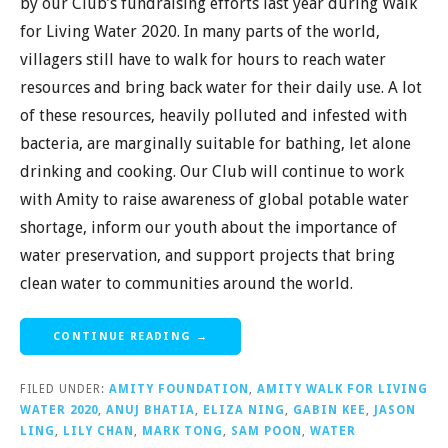
by our Club’s fundraising efforts last year during Walk
for Living Water 2020. In many parts of the world,
villagers still have to walk for hours to reach water
resources and bring back water for their daily use. A lot
of these resources, heavily polluted and infested with
bacteria, are marginally suitable for bathing, let alone
drinking and cooking. Our Club will continue to work
with Amity to raise awareness of global potable water
shortage, inform our youth about the importance of
water preservation, and support projects that bring
clean water to communities around the world.
CONTINUE READING →
FILED UNDER:
AMITY FOUNDATION
,
AMITY WALK FOR LIVING
WATER 2020
,
ANUJ BHATIA
,
ELIZA NING
,
GABIN KEE
,
JASON
LING
,
LILY CHAN
,
MARK TONG
,
SAM POON
,
WATER