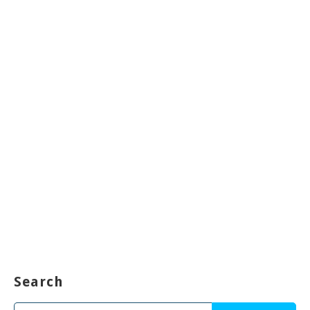
Search