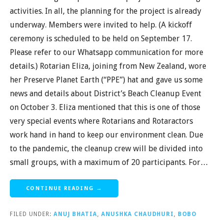
activities. In all, the planning for the project is already
underway. Members were invited to help. (A kickoff
ceremony is scheduled to be held on September 17.
Please refer to our Whatsapp communication for more
details.) Rotarian Eliza, joining from New Zealand, wore
her Preserve Planet Earth (“PPE”) hat and gave us some
news and details about District’s Beach Cleanup Event
on October 3. Eliza mentioned that this is one of those
very special events where Rotarians and Rotaractors
work hand in hand to keep our environment clean. Due
to the pandemic, the cleanup crew will be divided into
small groups, with a maximum of 20 participants. For…
CONTINUE READING →
FILED UNDER:
ANUJ BHATIA
,
ANUSHKA CHAUDHURI
,
BOBO