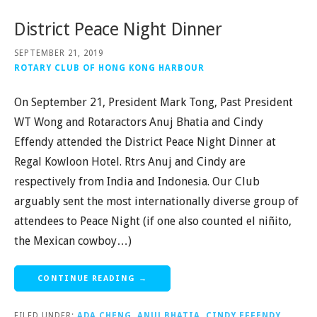
District Peace Night Dinner
SEPTEMBER 21, 2019
ROTARY CLUB OF HONG KONG HARBOUR
On September 21, President Mark Tong, Past President
WT Wong and Rotaractors Anuj Bhatia and Cindy
Effendy attended the District Peace Night Dinner at
Regal Kowloon Hotel. Rtrs Anuj and Cindy are
respectively from India and Indonesia. Our Club
arguably sent the most internationally diverse group of
attendees to Peace Night (if one also counted el niñito,
the Mexican cowboy…)
CONTINUE READING →
FILED UNDER:
ADA CHENG
,
ANUJ BHATIA
,
CINDY EFFENDY
,