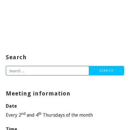
Search
Search
for:
Meeting information
Date
nd
th
Every 2
and 4
Thursdays of the month
Time