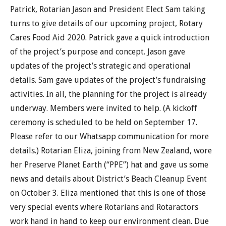
Patrick, Rotarian Jason and President Elect Sam taking
turns to give details of our upcoming project, Rotary
Cares Food Aid 2020. Patrick gave a quick introduction
of the project’s purpose and concept. Jason gave
updates of the project’s strategic and operational
details. Sam gave updates of the project’s fundraising
activities. In all, the planning for the project is already
underway. Members were invited to help. (A kickoff
ceremony is scheduled to be held on September 17.
Please refer to our Whatsapp communication for more
details.) Rotarian Eliza, joining from New Zealand, wore
her Preserve Planet Earth (“PPE”) hat and gave us some
news and details about District’s Beach Cleanup Event
on October 3. Eliza mentioned that this is one of those
very special events where Rotarians and Rotaractors
work hand in hand to keep our environment clean. Due