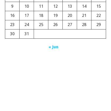
9
10
11
12
13
14
15
16
17
18
19
20
21
22
23
24
25
26
27
28
29
30
31
« Jun