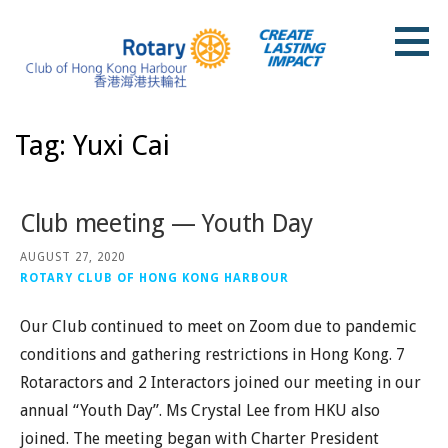
Skip
to
content
Rotary Club of Hong Kong Harbour
Tag: Yuxi Cai
Club meeting — Youth Day
AUGUST 27, 2020
ROTARY CLUB OF HONG KONG HARBOUR
Our Club continued to meet on Zoom due to pandemic
conditions and gathering restrictions in Hong Kong. 7
Rotaractors and 2 Interactors joined our meeting in our
annual “Youth Day”. Ms Crystal Lee from HKU also
joined. The meeting began with Charter President