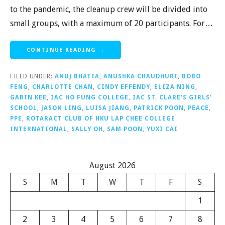
to the pandemic, the cleanup crew will be divided into
small groups, with a maximum of 20 participants. For…
CONTINUE READING →
FILED UNDER:
ANUJ BHATIA
,
ANUSHKA CHAUDHURI
,
BOBO
FENG
,
CHARLOTTE CHAN
,
CINDY EFFENDY
,
ELIZA NING
,
GABIN KEE
,
IAC HO FUNG COLLEGE
,
IAC ST. CLARE'S GIRLS'
SCHOOL
,
JASON LING
,
LUISA JIANG
,
PATRICK POON
,
PEACE
,
PPE
,
ROTARACT CLUB OF HKU LAP CHEE COLLEGE
INTERNATIONAL
,
SALLY OH
,
SAM POON
,
YUXI CAI
August 2026
S
M
T
W
T
F
S
1
2
3
4
5
6
7
8