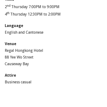
nd
2
Thursday 7:00PM to 9:00PM
th
4
Thursday 12:30PM to 2:00PM
Language
English and Cantonese
Venue
Regal Hongkong Hotel
88 Yee Wo Street
Causeway Bay
Attire
Business casual